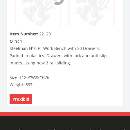
Item Number:
221291
QTY:
1
Steelman H10 FT Work Bench with 30 Drawers.
Packed in plastics. Drawers with lock and anti-slip
inners. Using new 3 rail sliding.
Size: L120*W25*H76
Weight: 897
Proxibid