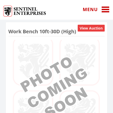
MENU
View Auction
Work Bench 10ft-30D (High)