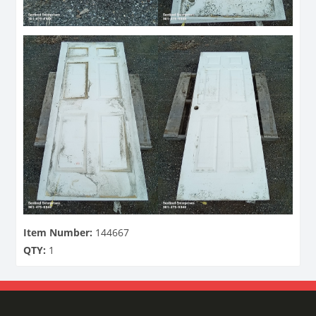
Item Number:
144667
QTY:
1