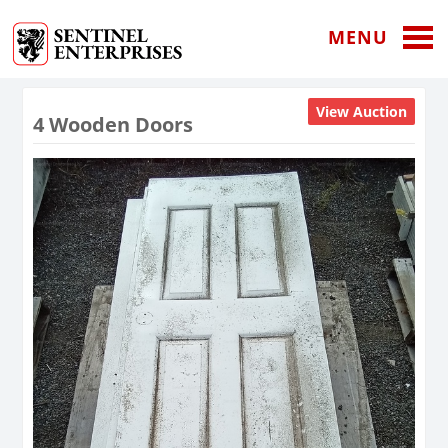
MENU
View Auction
4 Wooden Doors