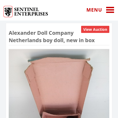
MENU
View Auction
Alexander Doll Company
Netherlands boy doll, new in box