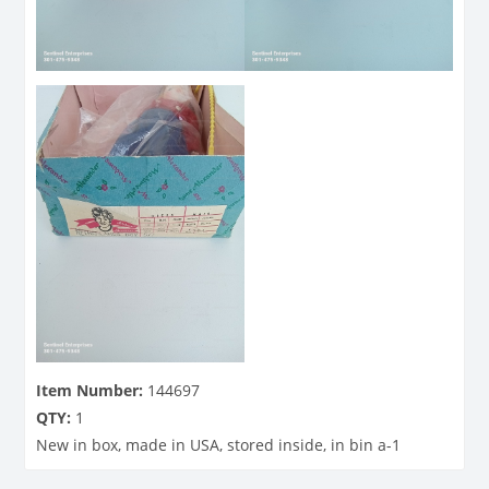
Item Number:
144697
QTY:
1
New in box, made in USA, stored inside, in bin a-1