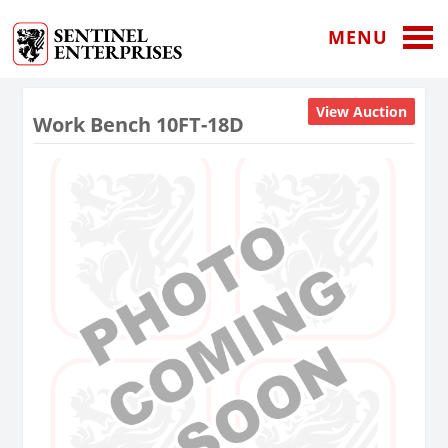
MENU
View Auction
Work Bench 10FT-18D