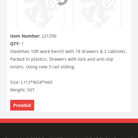
Item Number:
221290
QTY:
1
Steelman 10ft work bench with 18 drawers & 2 cabinets.
Packed in plastics. Drawers with lock and anti-slip
inners. Using new 3 rail sliding.
Size: L113*W24*H43
Weight: 507
Proxibid