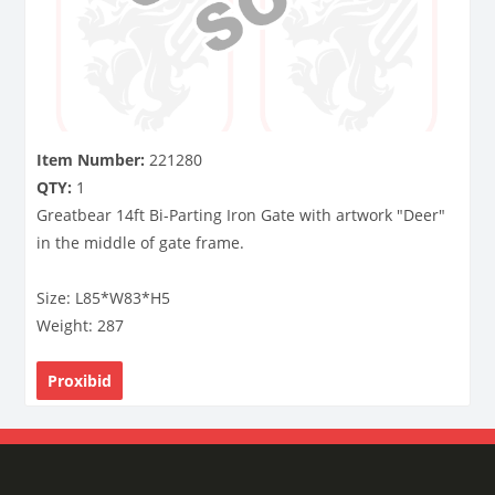
Item Number:
221280
QTY:
1
Greatbear 14ft Bi-Parting Iron Gate with artwork "Deer"
in the middle of gate frame.
Size: L85*W83*H5
Weight: 287
Proxibid