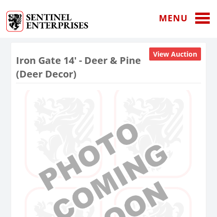
MENU
View Auction
Iron Gate 14' - Deer & Pine
(Deer Decor)