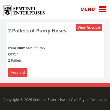
MENU
View Auction
2 Pallets of Pump Hoses
Item Number:
221265
QTY:
1
2 Pallets
Proxibid
Copyright © 2026 Sentinel Enterprises LLC All Rights Reserved.