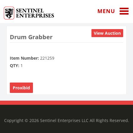
MENU
View Auction
Drum Grabber
Item Number:
221259
QTY:
1
Proxibid
Copyright © 2026 Sentinel Enterprises LLC All Rights Reserved.