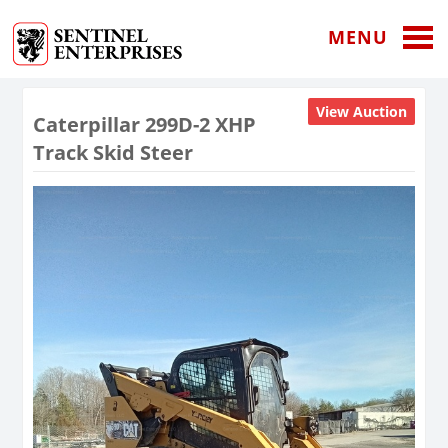
MENU
View Auction
Caterpillar 299D-2 XHP
Track Skid Steer