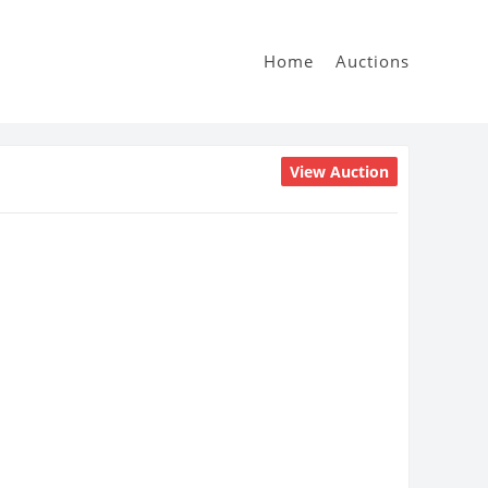
Home
Auctions
View Auction