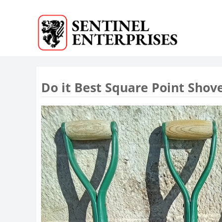
Do it Best Square Point Shov