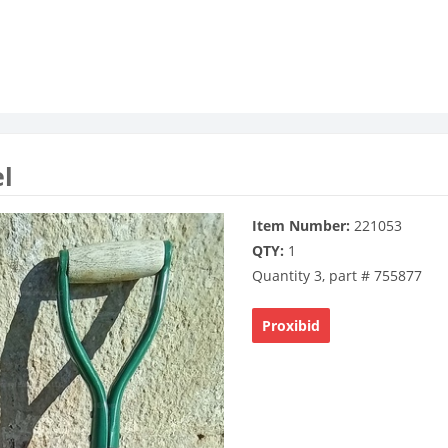
el
Item Number:
221053
QTY:
1
Quantity 3, part # 755877
Proxibid