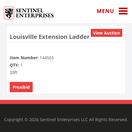
MENU
View Auction
Louisville Extension Ladder
Item Number:
144565
QTY:
1
20ft
Proxibid
Copyright © 2026 Sentinel Enterprises LLC All Rights Reserved.