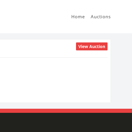
Home
Auctions
View Auction