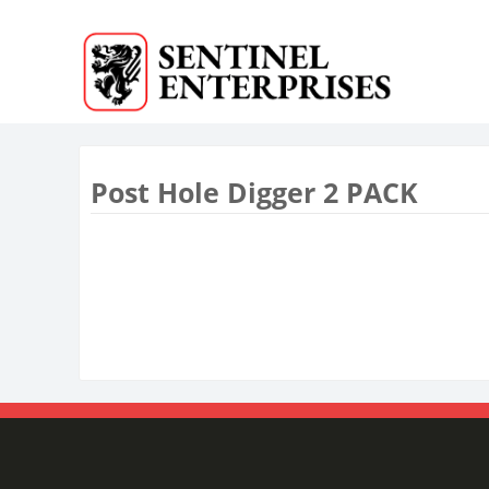
Post Hole Digger 2 PACK