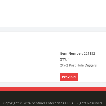
Item Number:
221152
QTY:
1
Qty-2 Post Hole Diggers
Proxibid
Copyright © 2026 Sentinel Enterprises LLC All Rights Reserved.