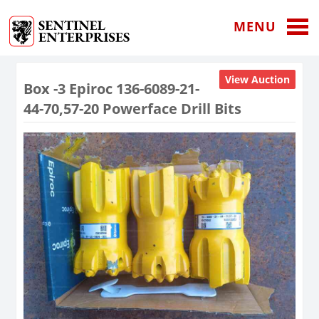
MENU
View Auction
Box -3 Epiroc 136-6089-21-
44-70,57-20 Powerface Drill Bits