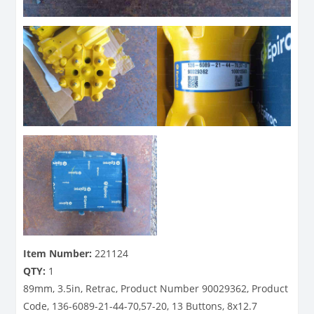
Item Number:
221124
QTY:
1
89mm, 3.5in, Retrac, Product Number 90029362, Product
Code, 136-6089-21-44-70,57-20, 13 Buttons, 8x12.7