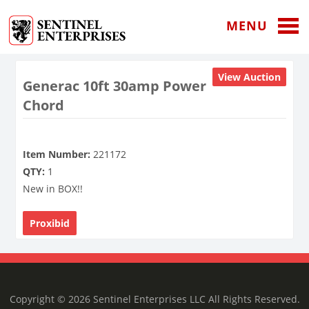
MENU
View Auction
Generac 10ft 30amp Power
Chord
Item Number:
221172
QTY:
1
New in BOX!!
Proxibid
Copyright © 2026 Sentinel Enterprises LLC All Rights Reserved.