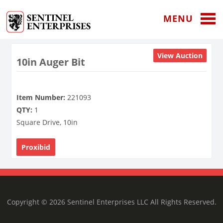
MENU
View Auction
10in Auger Bit
Item Number:
221093
QTY:
1
Square Drive, 10in
Proxibid
Copyright © 2026 Sentinel Enterprises LLC All Rights Reserved.