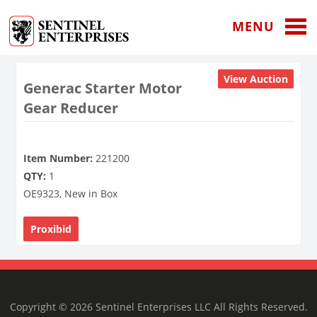
MENU
View Auction
Generac Starter Motor
Gear Reducer
Item Number:
221200
QTY:
1
OE9323, New in Box
Proxibid
Copyright © 2026 Sentinel Enterprises LLC All Rights Reserved.