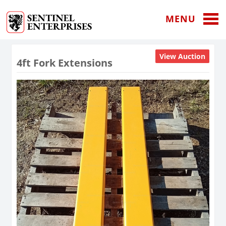
MENU
View Auction
4ft Fork Extensions