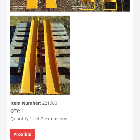
Item Number:
221060
QTY:
1
Quantity 1 set 2 extensions
Proxibid